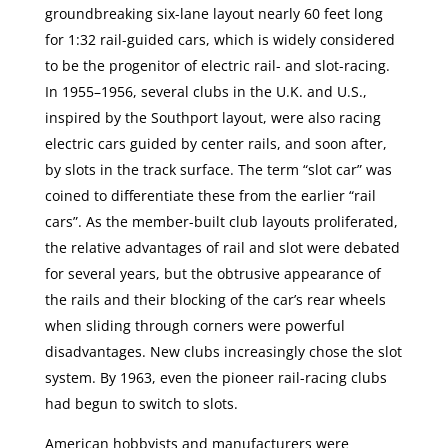
groundbreaking six-lane layout nearly 60 feet long
for 1:32 rail-guided cars, which is widely considered
to be the progenitor of electric rail- and slot-racing.
In 1955–1956, several clubs in the U.K. and U.S.,
inspired by the Southport layout, were also racing
electric cars guided by center rails, and soon after,
by slots in the track surface. The term “slot car” was
coined to differentiate these from the earlier “rail
cars”. As the member-built club layouts proliferated,
the relative advantages of rail and slot were debated
for several years, but the obtrusive appearance of
the rails and their blocking of the car’s rear wheels
when sliding through corners were powerful
disadvantages. New clubs increasingly chose the slot
system. By 1963, even the pioneer rail-racing clubs
had begun to switch to slots.
American hobbyists and manufacturers were