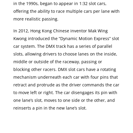
in the 1990s, began to appear in 1:32 slot cars,
offering the ability to race multiple cars per lane with
more realistic passing.
In 2012, Hong Kong Chinese inventor Mak Wing
Kwong introduced the “Dynamic Motion Express” slot
car system. The DMX track has a series of parallel
slots, allowing drivers to choose lanes on the inside,
middle or outside of the raceway, passing or
blocking other racers. DMX slot cars have a rotating
mechanism underneath each car with four pins that
retract and protrude as the driver commands the car
to move left or right. The car disengages its pin with
one lane’s slot, moves to one side or the other, and
reinserts a pin in the new lane’s slot.