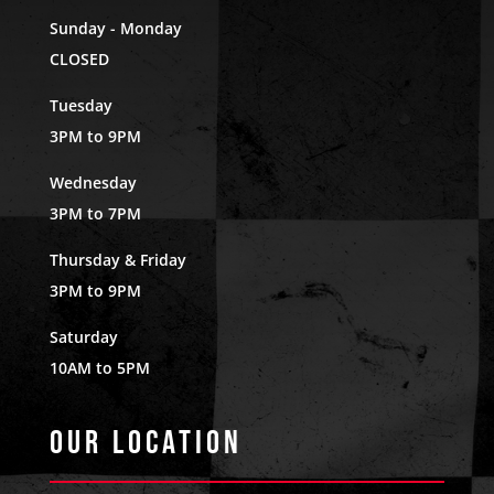
Sunday - Monday
CLOSED
Tuesday
3PM to 9PM
Wednesday
3PM to 7PM
Thursday & Friday
3PM to 9PM
Saturday
10AM to 5PM
Our Location