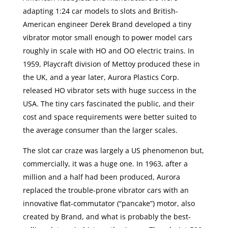
adapting 1:24 car models to slots and British-
American engineer Derek Brand developed a tiny
vibrator motor small enough to power model cars
roughly in scale with HO and OO electric trains. In
1959, Playcraft division of Mettoy produced these in
the UK, and a year later, Aurora Plastics Corp.
released HO vibrator sets with huge success in the
USA. The tiny cars fascinated the public, and their
cost and space requirements were better suited to
the average consumer than the larger scales.
The slot car craze was largely a US phenomenon but,
commercially, it was a huge one. In 1963, after a
million and a half had been produced, Aurora
replaced the trouble-prone vibrator cars with an
innovative flat-commutator (“pancake”) motor, also
created by Brand, and what is probably the best-