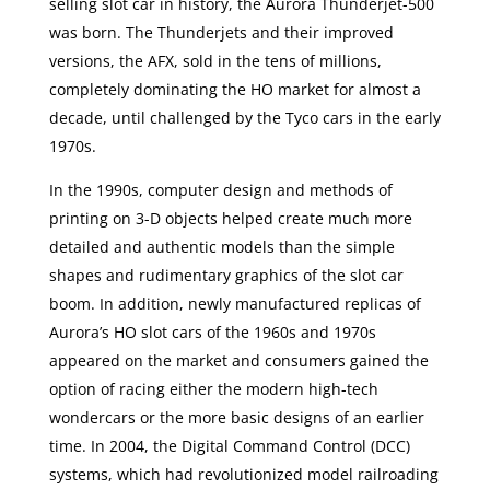
selling slot car in history, the Aurora Thunderjet-500
was born. The Thunderjets and their improved
versions, the AFX, sold in the tens of millions,
completely dominating the HO market for almost a
decade, until challenged by the Tyco cars in the early
1970s.
In the 1990s, computer design and methods of
printing on 3-D objects helped create much more
detailed and authentic models than the simple
shapes and rudimentary graphics of the slot car
boom. In addition, newly manufactured replicas of
Aurora’s HO slot cars of the 1960s and 1970s
appeared on the market and consumers gained the
option of racing either the modern high-tech
wondercars or the more basic designs of an earlier
time. In 2004, the Digital Command Control (DCC)
systems, which had revolutionized model railroading