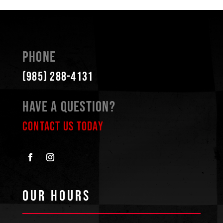
Phone
(985) 288-4131
Have a Question?
Contact Us Today
Our Hours