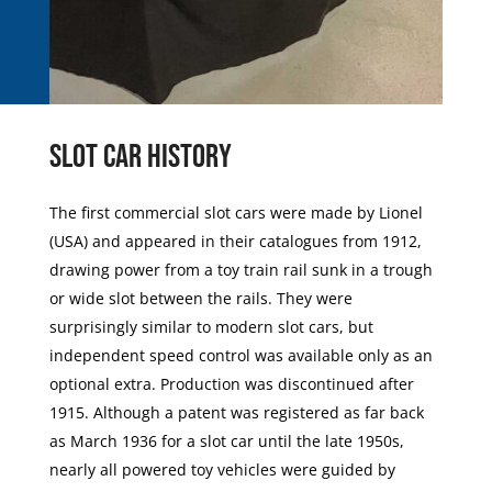
Slot Car History
The first commercial slot cars were made by Lionel
(USA) and appeared in their catalogues from 1912,
drawing power from a toy train rail sunk in a trough
or wide slot between the rails. They were
surprisingly similar to modern slot cars, but
independent speed control was available only as an
optional extra. Production was discontinued after
1915. Although a patent was registered as far back
as March 1936 for a slot car until the late 1950s,
nearly all powered toy vehicles were guided by