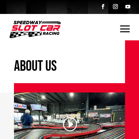
About Us