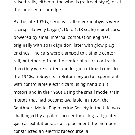
raised rails, either at the wheels (railroad-style), or at
the lane center or edge.
By the late 1930s, serious craftsmen/hobbyists were
racing relatively large (1:16 to 1:18 scale) model cars,
powered by small internal combustion engines,
originally with spark-ignition, later with glow plug
engines. The cars were clamped to a single center
rail, or tethered from the center of a circular track,
then they were started and let go for timed runs. In
the 1940s, hobbyists in Britain began to experiment
with controllable electric cars using hand-built
motors and in the 1950s using the small model train
motors that had become available. In 1954, the
Southport Model Engineering Society in the U.K. was
challenged by a patent-holder for using rail-guided
gas-car exhibitions, as a replacement the members
constructed an electric racecourse, a