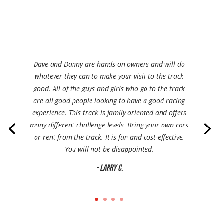
Dave and Danny are hands-on owners and will do
whatever they can to make your visit to the track
good. All of the guys and girls who go to the track
are all good people looking to have a good racing
experience. This track is family oriented and offers
many different challenge levels. Bring your own cars
or rent from the track. It is fun and cost-effective.
You will not be disappointed.
- Larry C.