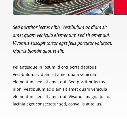
Sed porttitor lectus nibh. Vestibulum ac diam sit
amet quam vehicula elementum sed sit amet dui.
Vivamus suscipit tortor eget felis porttitor volutpat.
Mauris blandit aliquet elit.
Pellentesque in ipsum id orci porta dapibus.
Vestibulum ac diam sit amet quam vehicula
elementum sed sit amet dui. Sed porttitor lectus
nibh. Vestibulum ac diam sit amet quam vehicula
elementum sed sit amet dui. Vivamus magna justo,
lacinia eget consectetur sed, convallis at tellus.