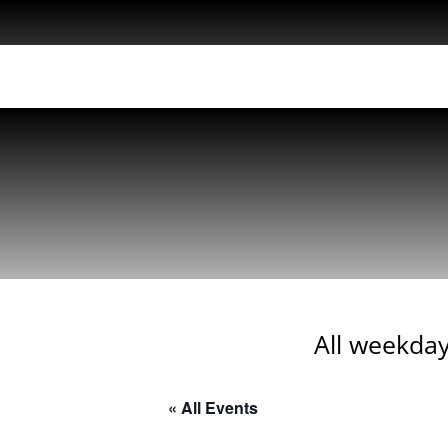
All weekday
« All Events