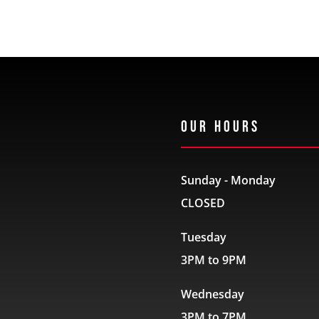
Our Hours
Sunday - Monday
CLOSED
Tuesday
3PM to 9PM
Wednesday
3PM to 7PM