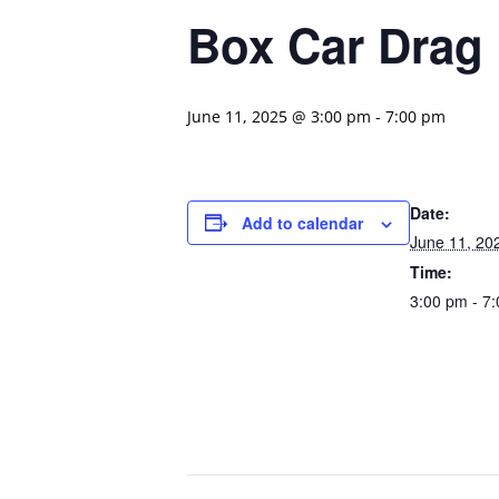
Box Car Drag
June 11, 2025 @ 3:00 pm
-
7:00 pm
Date:
Add to calendar
June 11, 20
Time:
3:00 pm - 7