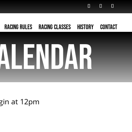
Racing Rules
Racing Classes
History
Contact
alendar
egin at 12pm