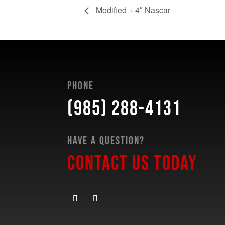
Modified + 4″ Nascar
Phone
(985) 288-4131
Have a Question?
Contact Us Today