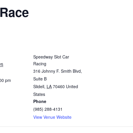
 Race
Speedway Slot Car
Racing
25
316 Johnny F. Smith Blvd,
Suite B
:00 pm
Slidell
,
LA
70460
United
States
Phone
(985) 288-4131
View Venue Website