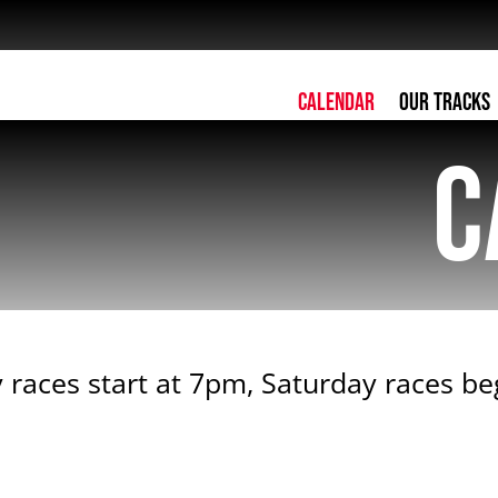
Calendar
Our Tracks
C
 races start at 7pm, Saturday races b