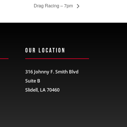
Drag Racing – 7pm
Our Location
316 Johnny F. Smith Blvd
Suite B
Slidell, LA 70460