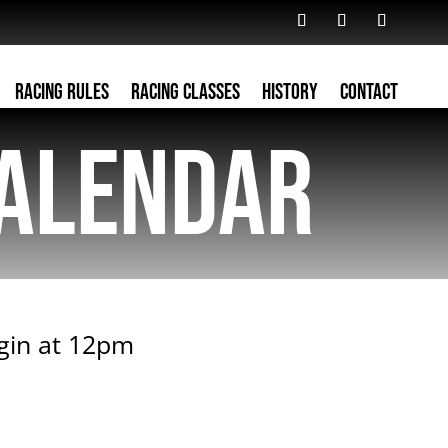
Racing Rules
Racing Classes
History
Contact
alendar
egin at 12pm