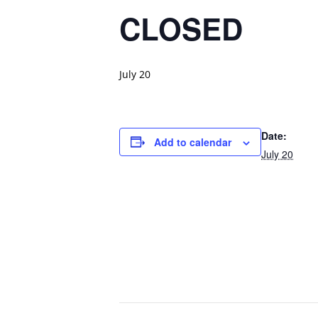
CLOSED
July 20
Date:
Add to calendar
July 20