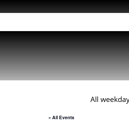
All weekday
« All Events