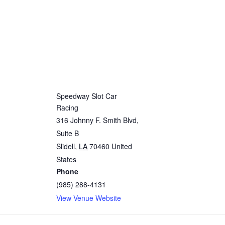
Speedway Slot Car
Racing
316 Johnny F. Smith Blvd,
Suite B
Slidell
,
LA
70460
United
States
Phone
(985) 288-4131
View Venue Website