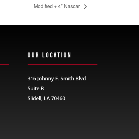
Modified + 4″ Nascar
Our Location
316 Johnny F. Smith Blvd
Suite B
Slidell, LA 70460