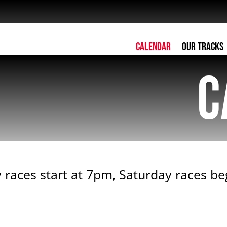
Calendar
Our Tracks
C
 races start at 7pm, Saturday races b