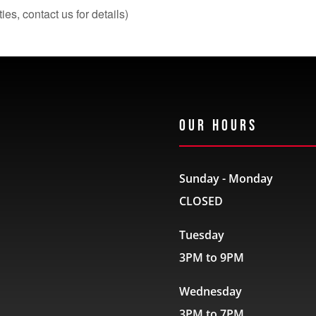
s, contact us for details)
Our Hours
Sunday - Monday
CLOSED
Tuesday
3PM to 9PM
Wednesday
3PM to 7PM