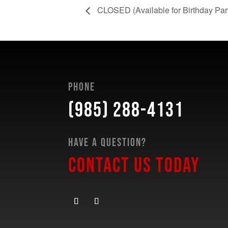
CLOSED (Available for Birthday Partie
Phone
(985) 288-4131
Have a Question?
Contact Us Today