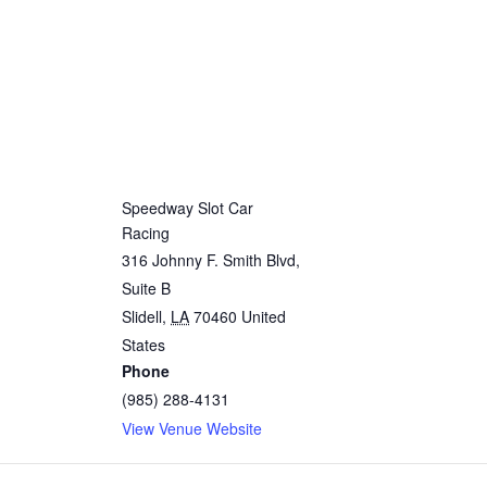
Speedway Slot Car
Racing
316 Johnny F. Smith Blvd,
Suite B
Slidell
,
LA
70460
United
States
Phone
(985) 288-4131
View Venue Website