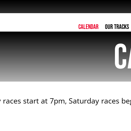
Calendar
Our Tracks
C
 races start at 7pm, Saturday races b