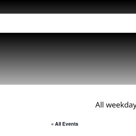
All weekday
« All Events