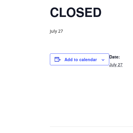
CLOSED
July 27
Date:
Add to calendar
July 27