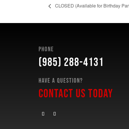
CLOSED (Available for Birthday Partie
Phone
(985) 288-4131
Have a Question?
Contact Us Today