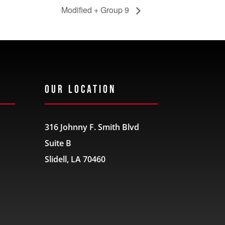
Modified + Group 9
Our Location
316 Johnny F. Smith Blvd
Suite B
Slidell, LA 70460