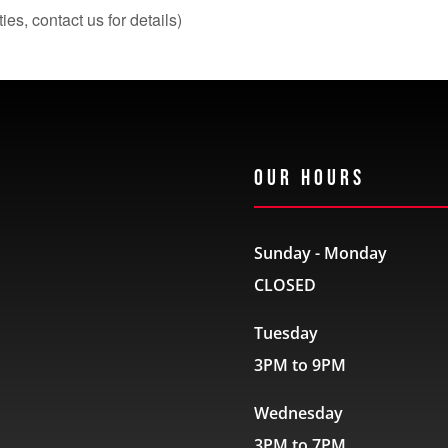
s, contact us for details)
Our Hours
Sunday - Monday
CLOSED
Tuesday
3PM to 9PM
Wednesday
3PM to 7PM