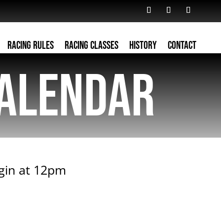
Racing Rules
Racing Classes
History
Contact
alendar
egin at 12pm