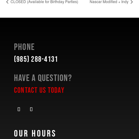
CLOSED (Available for Birthday Parties)
Nascar Modified + Indy
Phone
(985) 288-4131
Have a Question?
Contact Us Today
Our Hours