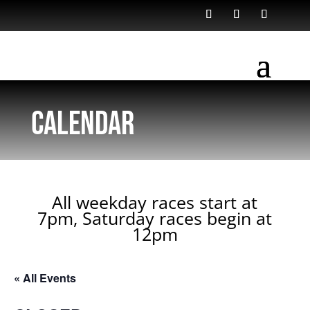
Calendar
All weekday races start at
7pm, Saturday races begin at
12pm
« All Events