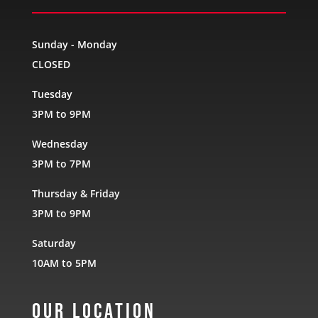
Sunday - Monday
CLOSED
Tuesday
3PM to 9PM
Wednesday
3PM to 7PM
Thursday & Friday
3PM to 9PM
Saturday
10AM to 5PM
Our Location