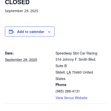
CLOSED
September 29, 2025
Add to calendar
Date:
Speedway Slot Car Racing
316 Johnny F. Smith Blvd,
September 29, 2025
Suite B
Slidell
,
LA
70460
United
States
Phone
(985) 288-4131
View Venue Website