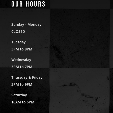
Our Hours
Sunday - Monday
CLOSED
Tuesday
3PM to 9PM
Wednesday
3PM to 7PM
Thursday & Friday
3PM to 9PM
Saturday
10AM to 5PM