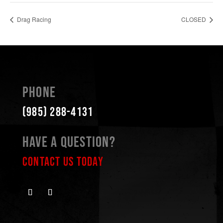
Drag Racing
CLOSED
Phone
(985) 288-4131
Have a Question?
Contact Us Today