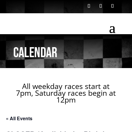
Calendar
All weekday races start at
7pm, Saturday races begin at
12pm
« All Events