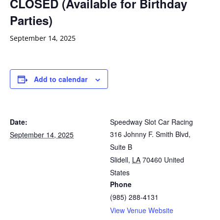
CLOSED (Available for Birthday
Parties)
September 14, 2025
Add to calendar
Date:
Speedway Slot Car Racing
316 Johnny F. Smith Blvd,
September 14, 2025
Suite B
Slidell
,
LA
70460
United
States
Phone
(985) 288-4131
View Venue Website