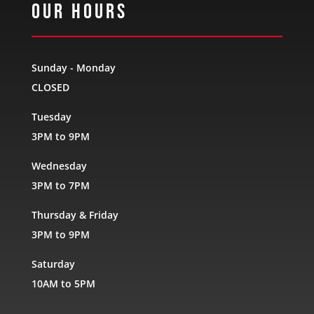
Our Hours
Sunday - Monday
CLOSED
Tuesday
3PM to 9PM
Wednesday
3PM to 7PM
Thursday & Friday
3PM to 9PM
Saturday
10AM to 5PM