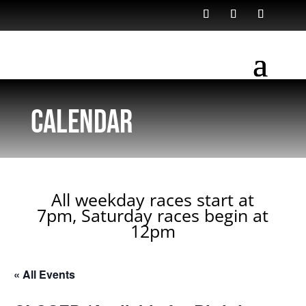
Calendar
All weekday races start at
7pm, Saturday races begin at
12pm
« All Events