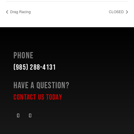
Drag Racing
CLOSED
Phone
(985) 288-4131
Have a Question?
Contact Us Today