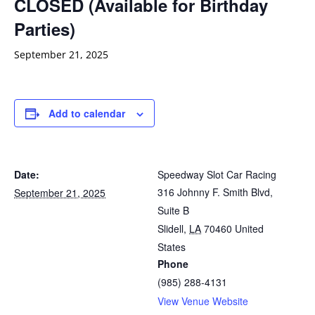
CLOSED (Available for Birthday
Parties)
September 21, 2025
Add to calendar
Date:
Speedway Slot Car Racing
316 Johnny F. Smith Blvd,
September 21, 2025
Suite B
Slidell
,
LA
70460
United
States
Phone
(985) 288-4131
View Venue Website