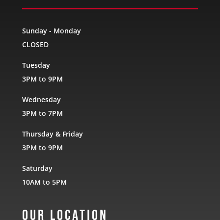
Sunday - Monday
CLOSED
Tuesday
3PM to 9PM
Wednesday
3PM to 7PM
Thursday & Friday
3PM to 9PM
Saturday
10AM to 5PM
Our Location