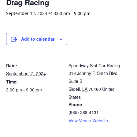
Drag Racing
September 12, 2024 @ 3:00 pm
-
9:00 pm
Add to calendar
Date:
Speedway Slot Car Racing
316 Johnny F. Smith Blvd,
September 12, 2024
Suite B
Time:
Slidell
,
LA
70460
United
3:00 pm - 9:00 pm
States
Phone
(985) 288-4131
View Venue Website