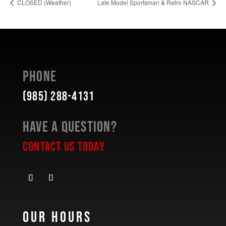
CLOSED (Weather)
Late Model Sportsman & Retro NASCAR
Phone
(985) 288-4131
Have a Question?
Contact Us Today
Our Hours