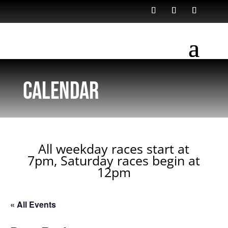
Calendar
All weekday races start at
7pm, Saturday races begin at
12pm
« All Events