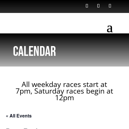
Calendar
All weekday races start at
7pm, Saturday races begin at
12pm
« All Events