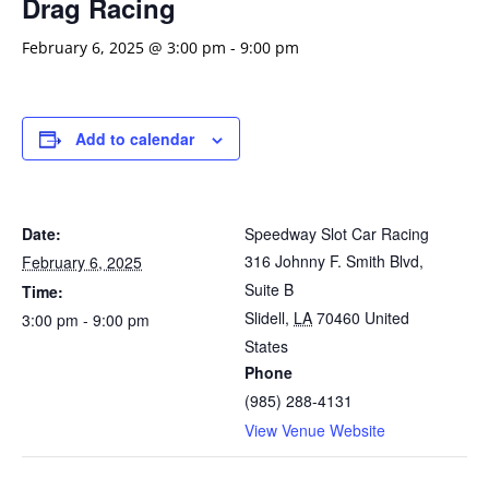
Drag Racing
February 6, 2025 @ 3:00 pm
-
9:00 pm
Add to calendar
Date:
Speedway Slot Car Racing
316 Johnny F. Smith Blvd,
February 6, 2025
Suite B
Time:
Slidell
,
LA
70460
United
3:00 pm - 9:00 pm
States
Phone
(985) 288-4131
View Venue Website