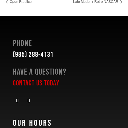
Open Practice
Late Model + Retro NASCAR
Phone
(985) 288-4131
Have a Question?
Contact Us Today
Our Hours