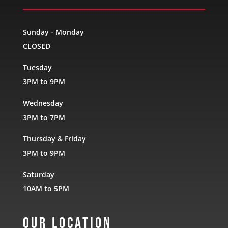
Sunday - Monday
CLOSED
Tuesday
3PM to 9PM
Wednesday
3PM to 7PM
Thursday & Friday
3PM to 9PM
Saturday
10AM to 5PM
Our Location