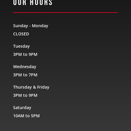
Our Hours
Sunday - Monday
CLOSED
Tuesday
3PM to 9PM
Wednesday
3PM to 7PM
Thursday & Friday
3PM to 9PM
Saturday
10AM to 5PM