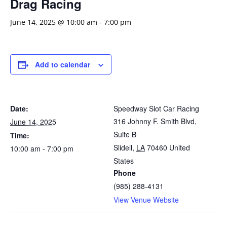
Drag Racing
June 14, 2025 @ 10:00 am
-
7:00 pm
Add to calendar
Date:
Speedway Slot Car Racing
316 Johnny F. Smith Blvd,
June 14, 2025
Suite B
Time:
Slidell
,
LA
70460
United
10:00 am - 7:00 pm
States
Phone
(985) 288-4131
View Venue Website