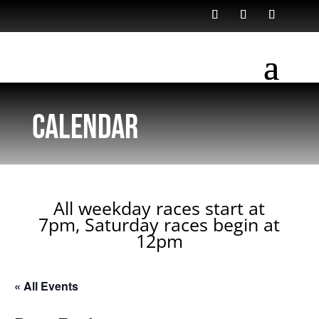
Calendar
All weekday races start at
7pm, Saturday races begin at
12pm
« All Events