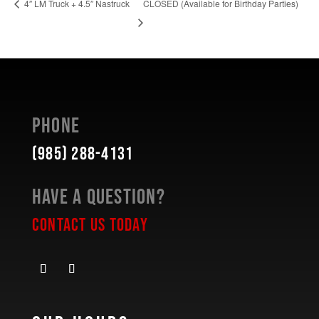
CLOSED (Available for Birthday Parties)
4″ LM Truck + 4.5″ Nastruck
Phone
(985) 288-4131
Have a Question?
Contact Us Today