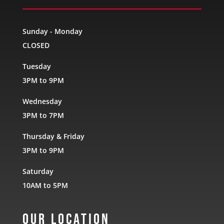
Sunday - Monday
CLOSED
Tuesday
3PM to 9PM
Wednesday
3PM to 7PM
Thursday & Friday
3PM to 9PM
Saturday
10AM to 5PM
Our Location