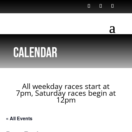
Calendar
All weekday races start at
7pm, Saturday races begin at
12pm
« All Events