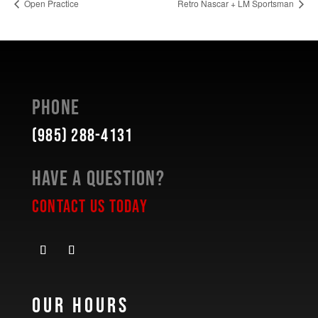
Open Practice
Retro Nascar + LM Sportsman
Phone
(985) 288-4131
Have a Question?
Contact Us Today
Our Hours