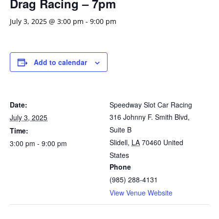
Drag Racing – 7pm
July 3, 2025 @ 3:00 pm
-
9:00 pm
Add to calendar
Date:
Speedway Slot Car Racing
316 Johnny F. Smith Blvd,
July 3, 2025
Suite B
Time:
Slidell
,
LA
70460
United
3:00 pm - 9:00 pm
States
Phone
(985) 288-4131
View Venue Website