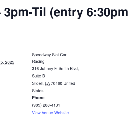
 3pm-Til (entry 6:30pm
Speedway Slot Car
Racing
5, 2025
316 Johnny F. Smith Blvd,
Suite B
Slidell
,
LA
70460
United
States
Phone
(985) 288-4131
View Venue Website