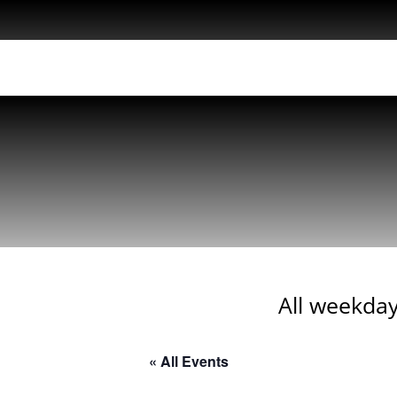
All weekday
« All Events