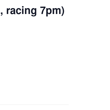
, racing 7pm)