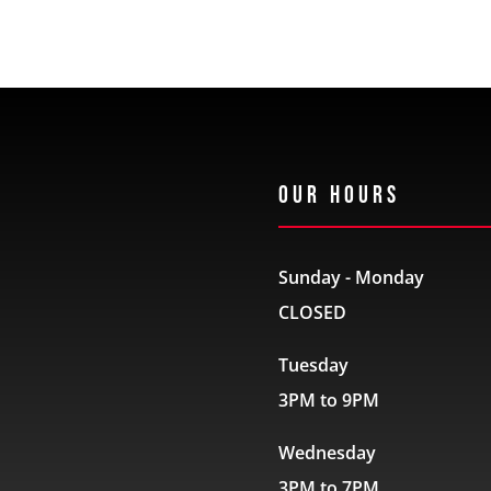
Our Hours
Sunday - Monday
CLOSED
Tuesday
3PM to 9PM
Wednesday
3PM to 7PM