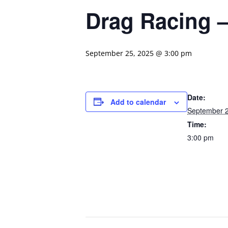
Drag Racing –
September 25, 2025 @ 3:00 pm
Date:
Add to calendar
September 2
Time:
3:00 pm