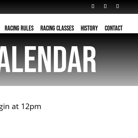
Racing Rules
Racing Classes
History
Contact
alendar
egin at 12pm