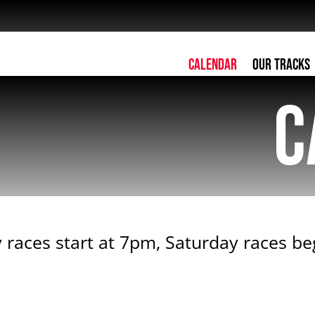
Calendar
Our Tracks
C
 races start at 7pm, Saturday races b