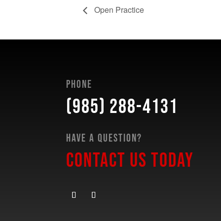
Open Practice
Phone
(985) 288-4131
Have a Question?
Contact Us Today