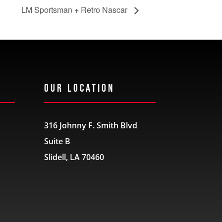
LM Sportsman + Retro Nascar
Our Location
316 Johnny F. Smith Blvd
Suite B
Slidell, LA 70460