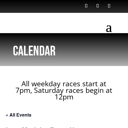
Calendar
All weekday races start at
7pm, Saturday races begin at
12pm
« All Events