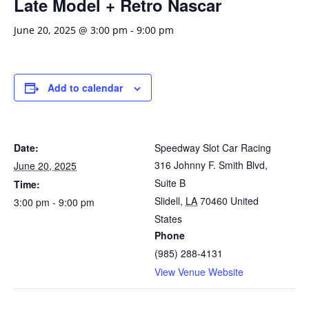
Late Model + Retro Nascar
June 20, 2025 @ 3:00 pm
-
9:00 pm
Add to calendar
Date:
Speedway Slot Car Racing
316 Johnny F. Smith Blvd,
June 20, 2025
Suite B
Time:
Slidell
,
LA
70460
United
3:00 pm - 9:00 pm
States
Phone
(985) 288-4131
View Venue Website