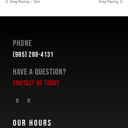
Drag Racing – 7pm
Drag Racing
Phone
(985) 288-4131
Have a Question?
Contact Us Today
Our Hours