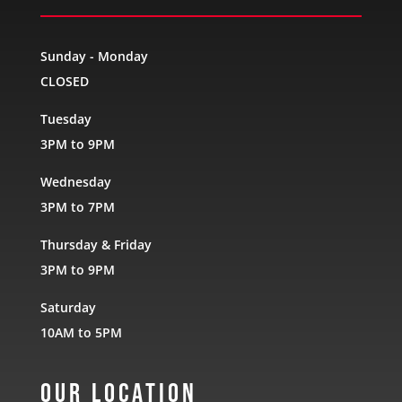
Sunday - Monday
CLOSED
Tuesday
3PM to 9PM
Wednesday
3PM to 7PM
Thursday & Friday
3PM to 9PM
Saturday
10AM to 5PM
Our Location