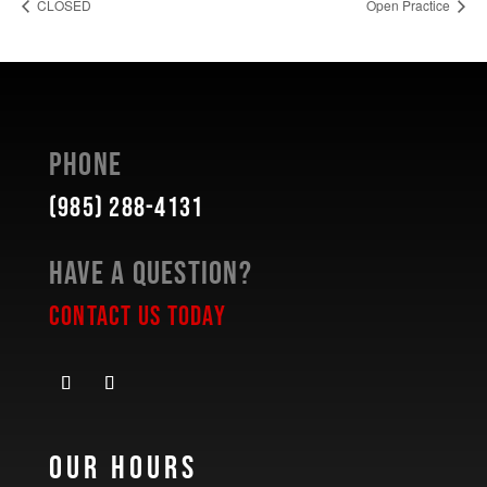
CLOSED
Open Practice
Phone
(985) 288-4131
Have a Question?
Contact Us Today
Our Hours