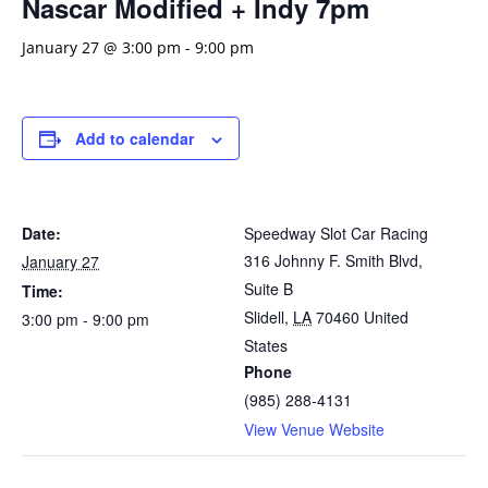
Nascar Modified + Indy 7pm
January 27 @ 3:00 pm
-
9:00 pm
Add to calendar
Date:
Speedway Slot Car Racing
316 Johnny F. Smith Blvd,
January 27
Suite B
Time:
Slidell
,
LA
70460
United
3:00 pm - 9:00 pm
States
Phone
(985) 288-4131
View Venue Website