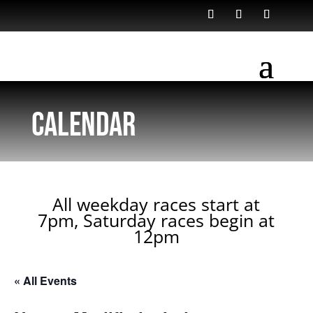
Calendar
All weekday races start at
7pm, Saturday races begin at
12pm
« All Events