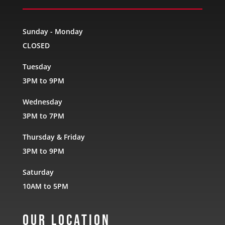
Sunday - Monday
CLOSED
Tuesday
3PM to 9PM
Wednesday
3PM to 7PM
Thursday & Friday
3PM to 9PM
Saturday
10AM to 5PM
Our Location