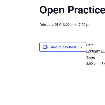
Open Practic
February 25 @ 3:00 pm
-
7:00 pm
Date:
Add to calendar
February 25
Time:
3:00 pm - 7