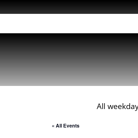
All weekday
« All Events