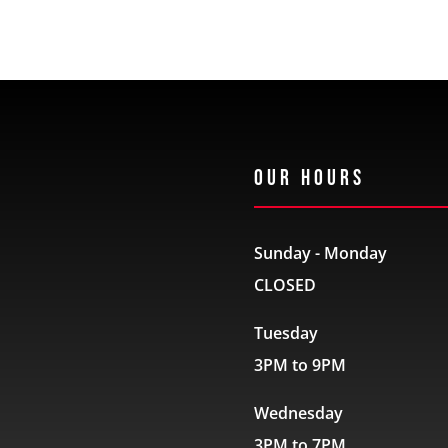
Our Hours
Sunday - Monday
CLOSED
Tuesday
3PM to 9PM
Wednesday
3PM to 7PM