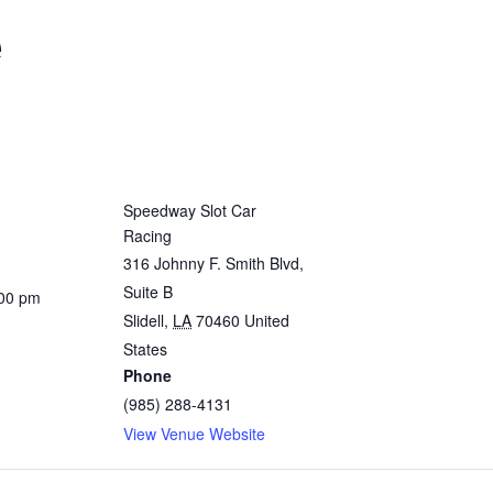
e
Speedway Slot Car
Racing
316 Johnny F. Smith Blvd,
Suite B
:00 pm
Slidell
,
LA
70460
United
States
Phone
(985) 288-4131
View Venue Website