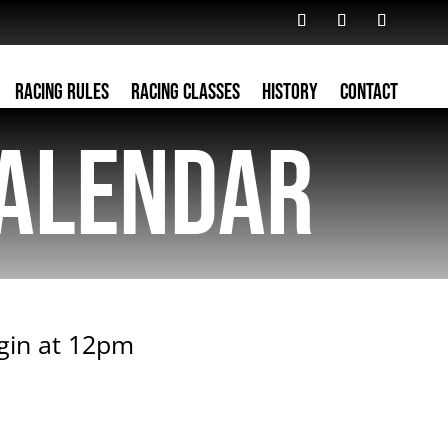
Racing Rules
Racing Classes
History
Contact
alendar
egin at 12pm