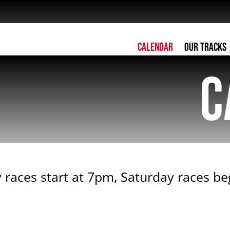
Calendar
Our Tracks
C
 races start at 7pm, Saturday races b