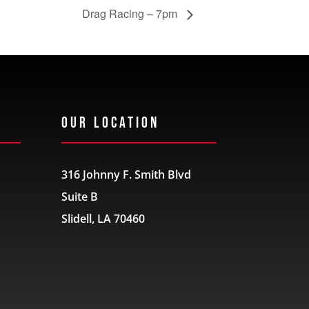
Drag Racing – 7pm
Our Location
316 Johnny F. Smith Blvd
Suite B
Slidell, LA 70460