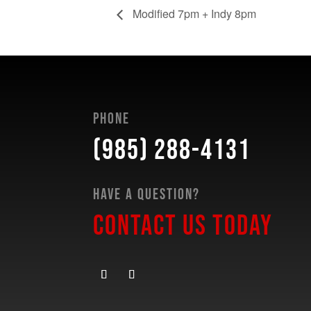
Modified 7pm + Indy 8pm
Phone
(985) 288-4131
Have a Question?
Contact Us Today